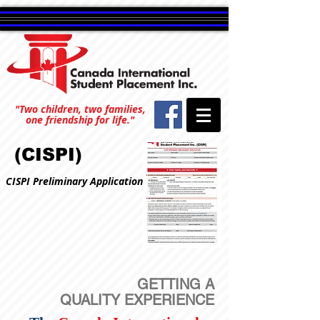
"Two children, two families,
one friendship for life."
(CISPI)
CISPI Preliminary Application
GETTING A
QUALITY EXPERIENCE