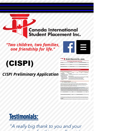
"Two children, two families,
one friendship for life."
(CISPI)
CISPI Preliminary Application
Testimonials:
"A really big thank to you and your