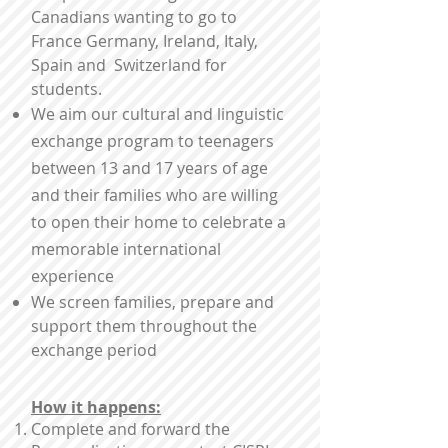
Canadians wanting to go to
France Germany, Ireland, Italy,
Spain and Switzerland for
students.
We aim our cultural and linguistic
exchange program to teenagers
between 13 and 17 years of age
and their families who are willing
to open their home to celebrate a
memorable international
experience
We screen families, prepare and
support them throughout the
exchange period
How it happens:
Complete and forward the