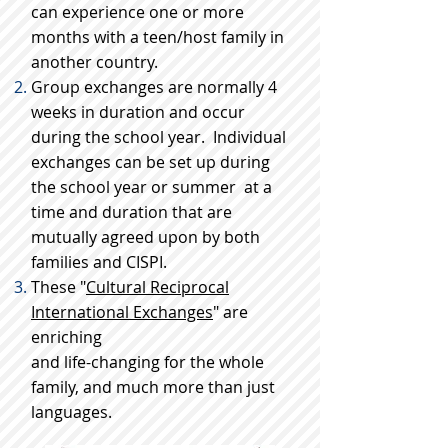
can experience one or more
months with a teen/host family in
another country.
Group exchanges are normally 4
weeks in duration and occur
during the school year. Individual
exchanges can be set up during
the school year or summer at a
time and duration that are
mutually agreed upon by both
families and CISPI.
These "
Cultural Reciprocal
International Exchanges
" are
enriching
and life-changing for the whole
family, and much more than just
languages.