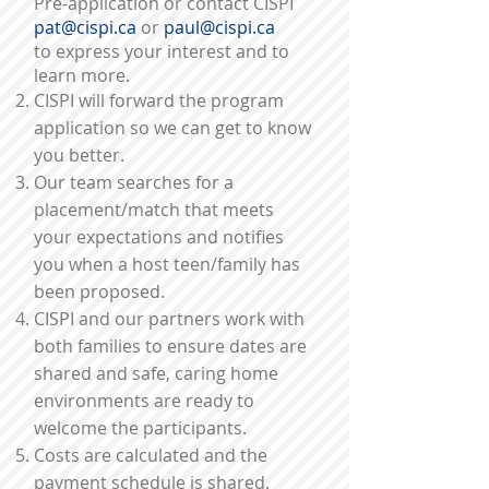
Pre-application or contact CISPI
pat@cispi.ca
or
paul@cispi.ca
to express your interest and to
learn more.
CISPI will forward the program
application so we can get to
know
you better.
Our team searches for a
placement/match that meets
your expectations and notifies
you when a host teen/family has
been proposed.
CISPI and our partners work with
both families to ensure dates are
shared and safe, caring home
environments are ready to
welcome the participants.
Costs are calculated and the
payment schedule is shared.