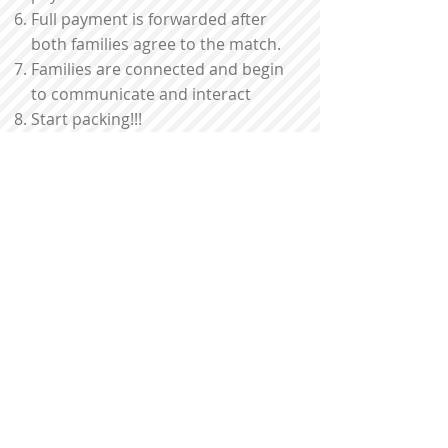
Full payment is forwarded after
both families agree to the match.
Families are connected and begin
to communicate and interact
Start packing!!!
What's included:
CISPI will respond 24/7 for
emergency calls and will
communicate quickly to any
questions or concerns you may
have.
All participating families will be
screened and references will be
checked
All participants are required to
have health insurance.
Emergency health and dental
insurance is provided for one