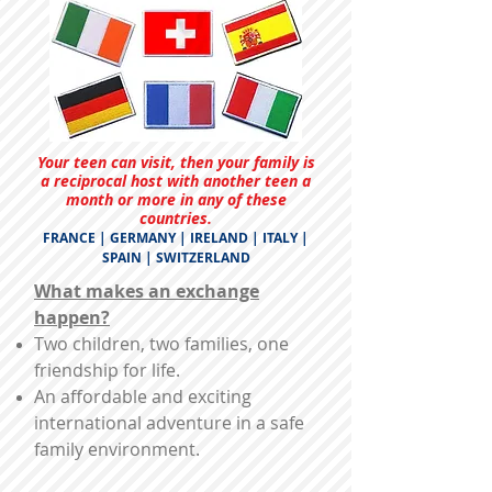
Your teen can visit, then your family is
a reciprocal host with another teen a
month or more in any of these
countries.
FRANCE | GERMANY | IRELAND | ITALY |
SPAIN | SWITZERLAND
What makes an exchange
happen?
Two children, two families, one
friendship for life.
An affordable and exciting
international adventure in a safe
family environment.