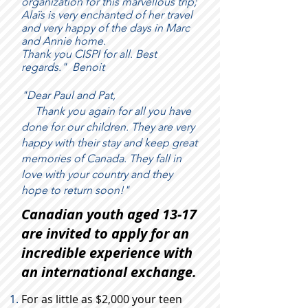
organization for this marvellous trip;
Alaïs is very enchanted of her travel
and very happy of the days in Marc
and Annie home.
Thank you CISPI for all. Best
regards."
Benoit
"Dear Paul and Pat,
Thank you again for all you have
done for our children. They are very
happy with their stay and keep great
memories of Canada. They fall in
love with your country and they
hope to return soon!"
Canadian youth aged 13-17
are invited to apply for an
incredible experience with
an international exchange.
For as little as $2,000 your teen