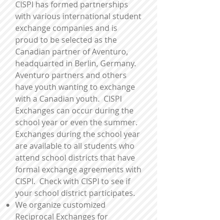
CISPI has formed partnerships
with various international student
exchange companies and is
proud to be selected as the
Canadian partner of Aventuro,
headquarted in Berlin, Germany.
Aventuro partners and others
have youth wanting to exchange
with a Canadian youth. CISPI
Exchanges can occur during the
school year or even the summer.
Exchanges during the school year
are available to all students who
attend school districts that have
formal exchange agreements with
CISPI. Check with CISPI to see if
your school district participates.
We organize customized
Reciprocal Exchanges for