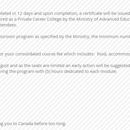
eted in 12 days and upon completion, a certificate will be issue
tered as a Private Career College by the Ministry of Advanced Edu
attendees.
lassroom program as specified by the Ministry, the minimum numbe
for your consolidated course fee which includes: food, accommod
ust and as the seats are limited an early action will be suggested
ring the program with (5) hours dedicated to each module:
g you to Canada before too long.