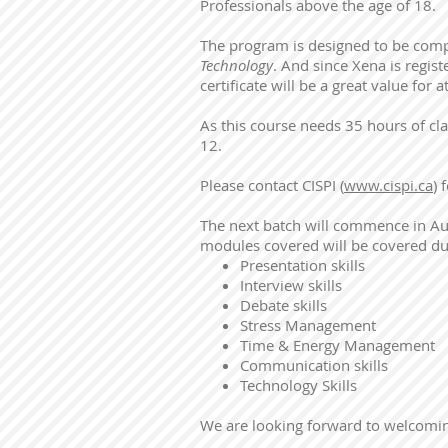
Professionals above the age of 18.
The program is designed to be compl
Technology
. And since Xena is regis
certificate will be a great value for 
As this course needs 35 hours of c
12.
Please contact CISPI (
www.cispi.ca
) 
The next batch will commence in Aug
modules covered will be covered du
Presentation skills
Interview skills
Debate skills
Stress Management
Time & Energy Management
Communication skills
Technology Skills
We are looking forward to welcomin