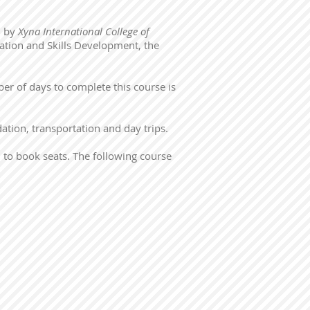
d by
Xyna International College of
cation and Skills Development, the
r of days to complete this course is
ation, transportation and day trips.
 to book seats. The following course