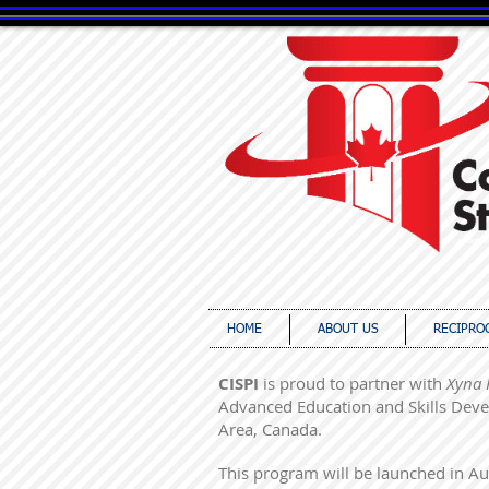
canada in
HOME
ABOUT US
RECIPRO
CISPI
is proud to partner with
Xyna 
Advanced Education and Skills Deve
Area, Canada.
This program will be launched in Aug