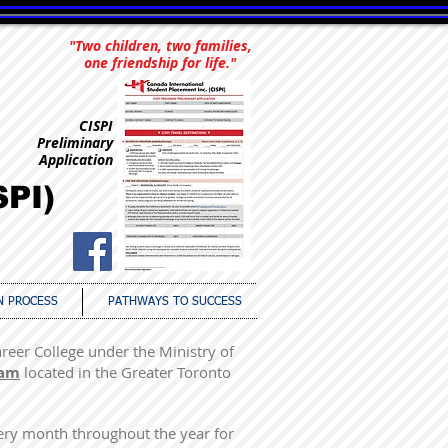
"Two children, two families,
one friendship for life."
CISPI
Preliminary
Application
SPI)
N PROCESS
PATHWAYS TO SUCCESS
areer College under the Ministry of
ram
located in the Greater Toronto
very month throughout the year for