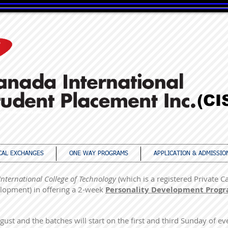
(CI
ternational student placement
CAL EXCHANGES
ONE WAY PROGRAMS
APPLICATION & ADMISSIO
International College of Technology
(which is a registered Private C
lopment) in offering a 2-week
Personality Development Prog
ust and the batches will start on the first and third Sunday of e